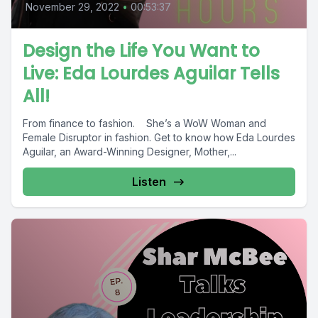
November 29, 2022
•
00:53:37
Design the Life You Want to
Live: Eda Lourdes Aguilar Tells
All!
From finance to fashion. She’s a WoW Woman and
Female Disruptor in fashion. Get to know how Eda Lourdes
Aguilar, an Award-Winning Designer, Mother,...
Listen