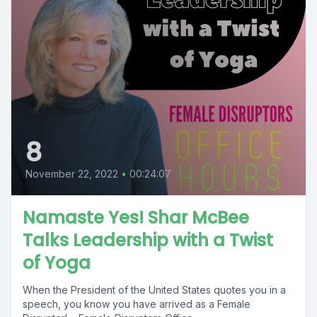
8
November 22, 2022
•
00:24:07
Namaste Yes! Shar McBee
Talks Leadership with a Twist
of Yoga
When the President of the United States quotes you in a
speech, you know you have arrived as a Female