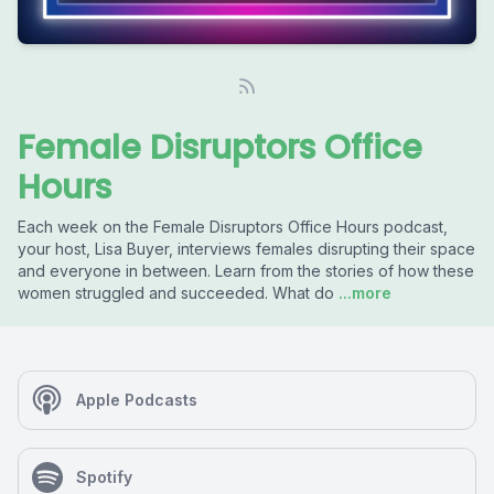
Female Disruptors Office
Hours
Each week on the Female Disruptors Office Hours podcast,
your host, Lisa Buyer, interviews females disrupting their space
and everyone in between. Learn from the stories of how these
women struggled and succeeded. What do
...more
Apple Podcasts
Spotify