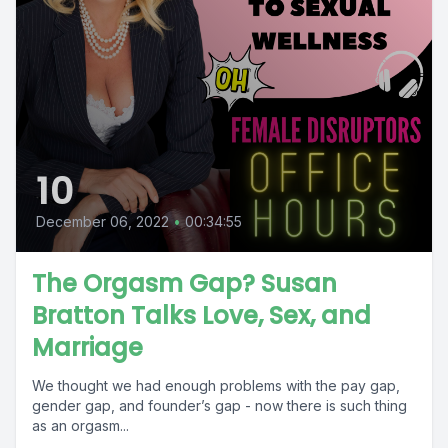
10
December 06, 2022
•
00:34:55
The Orgasm Gap? Susan
Bratton Talks Love, Sex, and
Marriage
We thought we had enough problems with the pay gap,
gender gap, and founder’s gap - now there is such thing
as an orgasm...