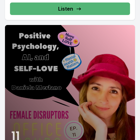
Listen
11