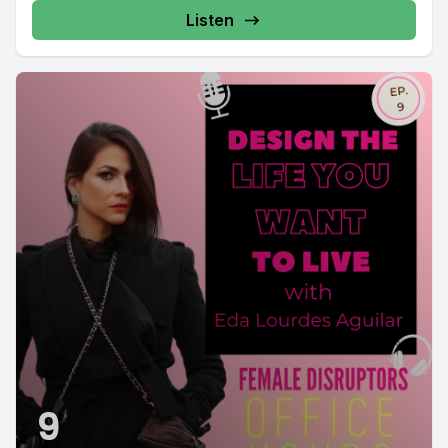
Listen
9