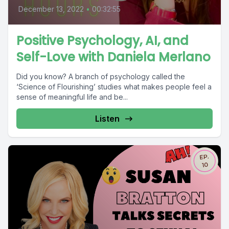
December 13, 2022
•
00:32:55
Positive Psychology, AI, and
Self-Love with Daniela Merlano
Did you know? A branch of psychology called the
‘Science of Flourishing’ studies what makes people feel a
sense of meaningful life and be...
Listen