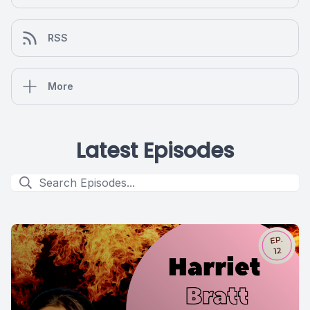
RSS
More
Latest Episodes