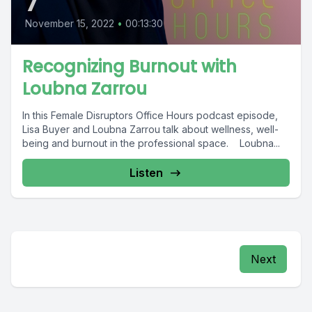
7
November 15, 2022
•
00:13:30
Recognizing Burnout with
Loubna Zarrou
In this Female Disruptors Office Hours podcast episode,
Lisa Buyer and Loubna Zarrou talk about wellness, well-
being and burnout in the professional space. Loubna...
Listen
Next