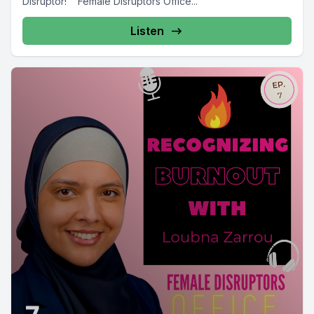
Disruptor! Female Disruptors Office...
Listen