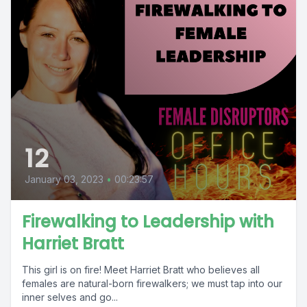
12
January 03, 2023
•
00:23:57
Firewalking to Leadership with
Harriet Bratt
This girl is on fire! Meet Harriet Bratt who believes all
females are natural-born firewalkers; we must tap into our
inner selves and go...